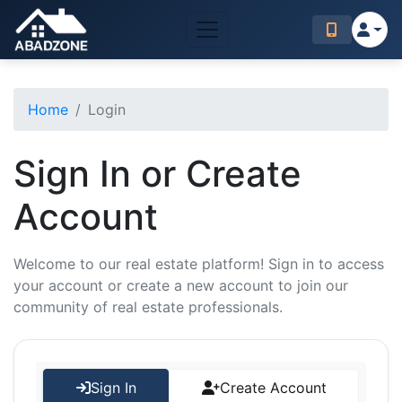
Home
Login
Sign In or Create
Account
Welcome to our real estate platform! Sign in to access
your account or create a new account to join our
community of real estate professionals.
Sign In
Create Account