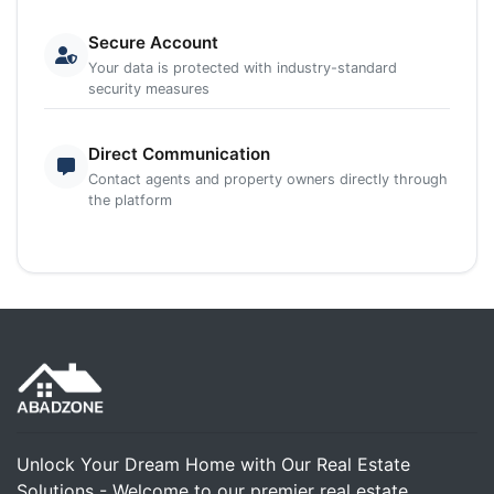
Secure Account
Your data is protected with industry-standard
security measures
Direct Communication
Contact agents and property owners directly through
the platform
Unlock Your Dream Home with Our Real Estate
Solutions - Welcome to our premier real estate