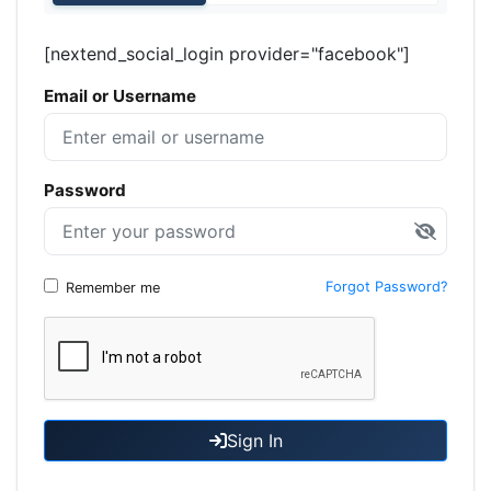
[nextend_social_login provider="facebook"]
Email or Username
Password
Forgot Password?
Remember me
Sign In