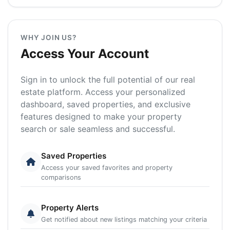
WHY JOIN US?
Access Your Account
Sign in to unlock the full potential of our real
estate platform. Access your personalized
dashboard, saved properties, and exclusive
features designed to make your property
search or sale seamless and successful.
Saved Properties
Access your saved favorites and property
comparisons
Property Alerts
Get notified about new listings matching your criteria