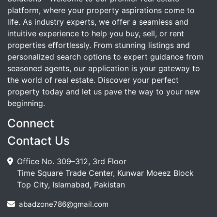
platform, where your property aspirations come to
life. As industry experts, we offer a seamless and
intuitive experience to help you buy, sell, or rent
properties effortlessly. From stunning listings and
personalized search options to expert guidance from
seasoned agents, our application is your gateway to
the world of real estate. Discover your perfect
property today and let us pave the way to your new
beginning.
Connect
Contact Us
Office No. 309–312, 3rd Floor
Time Square Trade Center, Kunwar Moeez Block
Top City, Islamabad, Pakistan
abadzone786@gmail.com