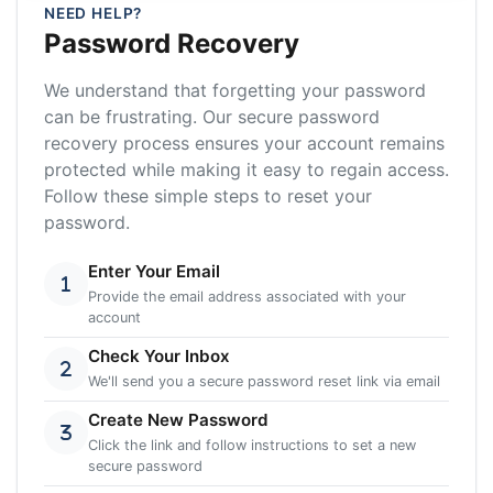
NEED HELP?
Password Recovery
We understand that forgetting your password
can be frustrating. Our secure password
recovery process ensures your account remains
protected while making it easy to regain access.
Follow these simple steps to reset your
password.
Enter Your Email
Provide the email address associated with your
account
Check Your Inbox
We'll send you a secure password reset link via email
Create New Password
Click the link and follow instructions to set a new
secure password