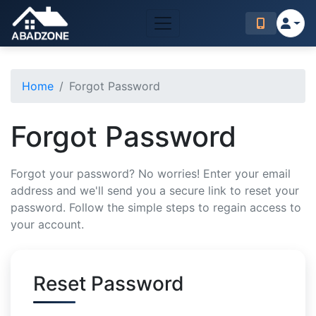
Home
Forgot Password
Forgot Password
Forgot your password? No worries! Enter your email
address and we'll send you a secure link to reset your
password. Follow the simple steps to regain access to
your account.
Reset Password