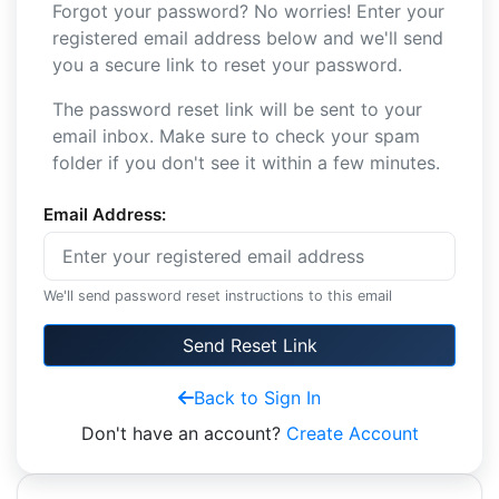
Forgot your password? No worries! Enter your
registered email address below and we'll send
you a secure link to reset your password.
The password reset link will be sent to your
email inbox. Make sure to check your spam
folder if you don't see it within a few minutes.
Email Address:
We'll send password reset instructions to this email
Send Reset Link
Back to Sign In
Don't have an account?
Create Account