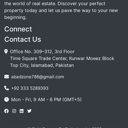
the world of real estate. Discover your perfect
property today and let us pave the way to your new
beginning.
Connect
Contact Us
Office No. 309–312, 3rd Floor
Time Square Trade Center, Kunwar Moeez Block
Top City, Islamabad, Pakistan
abadzone786@gmail.com
+92 333 5289393
Mon - Fri, 9 AM - 6 PM (GMT+5)