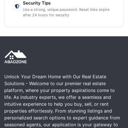
Security Tips
Use a strong, unique password. Reset links expire
after 24 hours for security
Unlock Your Dream Home with Our Real Estate
Solutions - Welcome to our premier real estate
platform, where your property aspirations come to
life. As industry experts, we offer a seamless and
intuitive experience to help you buy, sell, or rent
properties effortlessly. From stunning listings and
personalized search options to expert guidance from
seasoned agents, our application is your gateway to