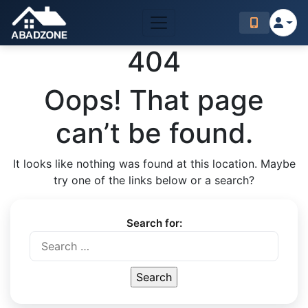
404
Oops! That page
can’t be found.
It looks like nothing was found at this location. Maybe
try one of the links below or a search?
Search for: