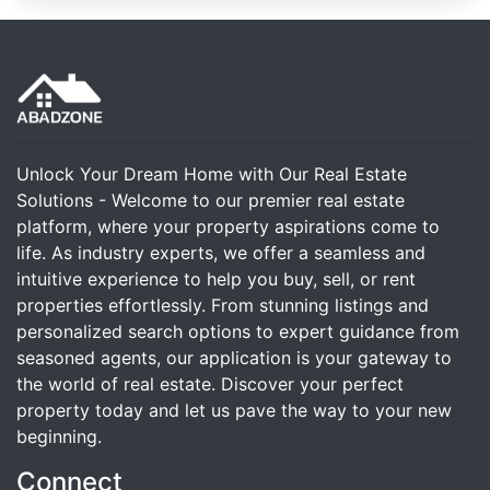
Unlock Your Dream Home with Our Real Estate
Solutions - Welcome to our premier real estate
platform, where your property aspirations come to
life. As industry experts, we offer a seamless and
intuitive experience to help you buy, sell, or rent
properties effortlessly. From stunning listings and
personalized search options to expert guidance from
seasoned agents, our application is your gateway to
the world of real estate. Discover your perfect
property today and let us pave the way to your new
beginning.
Connect