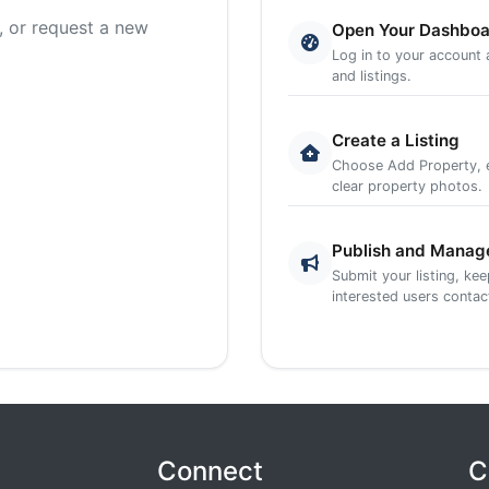
, or request a new
Open Your Dashbo
Log in to your account
and listings.
Create a Listing
Choose Add Property, en
clear property photos.
Publish and Manag
Submit your listing, ke
interested users contac
Connect
C