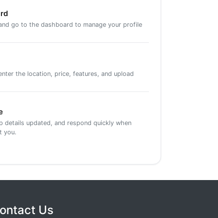
ard
 and go to the dashboard to manage your profile
ter the location, price, features, and upload
e
ep details updated, and respond quickly when
t you.
ontact Us