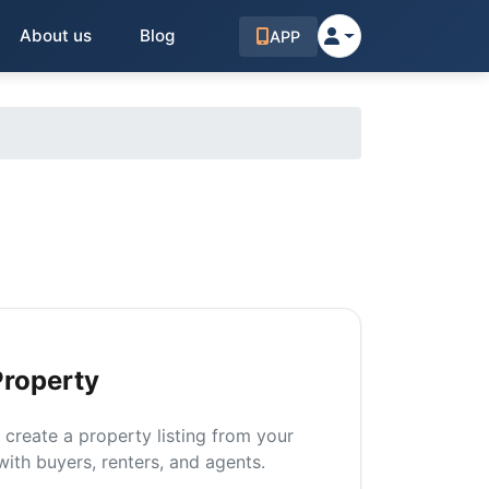
About us
Blog
APP
Property
n create a property listing from your
ith buyers, renters, and agents.