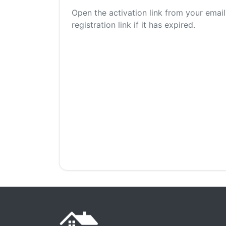
Open the activation link from your email
registration link if it has expired.