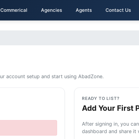
Commerical
Agencies
Agents
Contact Us
t
ur account setup and start using AbadZone.
READY TO LIST?
Add Your First 
After signing in, you ca
dashboard and share it w