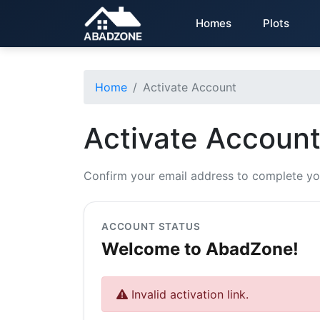
Homes
Plots
Home
Activate Account
Activate Accoun
Confirm your email address to complete yo
ACCOUNT STATUS
Welcome to AbadZone!
Invalid activation link.